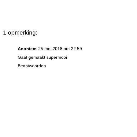
1 opmerking:
Anoniem
25 mei 2018 om 22:59
Gaaf gemaakt supermooi
Beantwoorden