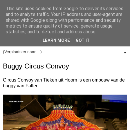
This site uses cookies from Google to deliver its services
and to analyze traffic. Your IP address and user-agent are
shared with Google along with performance and security
metrics to ensure quality of service, generate usage
statistics, and to detect and address abuse.
LEARN MORE
GOT IT
▼
Buggy Circus Convoy
Circus Convoy van Tieken uit Hoorn is een ombouw van de
buggy van Faller.